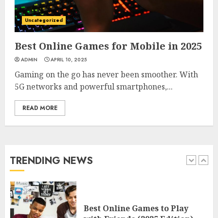
4
Uncategorized
Best Online Games for Mobile in 2025
The Intriguing Mathematics
Behind Roulette: Probability,
ADMIN
APRIL 10, 2025
Odds, and Expectation
Gaming on the go has never been smoother. With
5G networks and powerful smartphones,...
5
READ MORE
The Rise of Battle Royale
Games
TRENDING NEWS
1
Best Online Games to Play