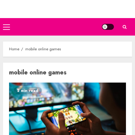
Skip
to
content
Primary
Menu
Home
mobile online games
mobile online games
Best Online Games for Mobile
in 2025
2 min read
3
Best Online Games of 2025 You
Should Be Playing Right Now