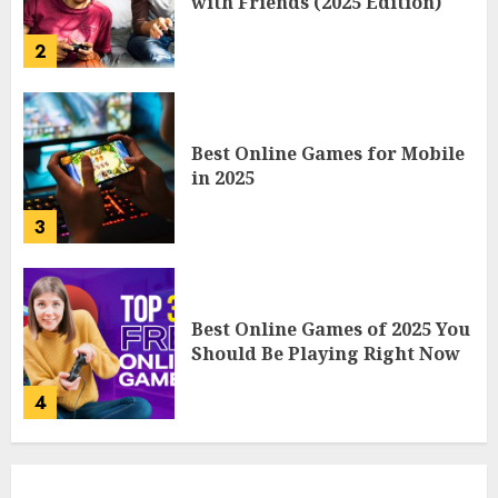
with Friends (2025 Edition)
2
Best Online Games for Mobile
in 2025
3
Best Online Games of 2025 You
Should Be Playing Right Now
4
The Intriguing Mathematics