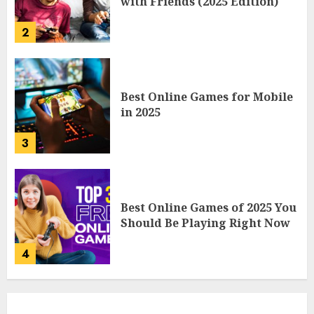
with Friends (2025 Edition)
2
Best Online Games for Mobile
in 2025
3
Best Online Games of 2025 You
Should Be Playing Right Now
4
The Intriguing Mathematics