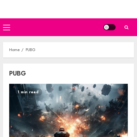
Skip
to
content
Primary
Menu
Home
PUBG
PUBG
Best Online Games for Mobile
in 2025
1 min read
3
Best Online Games of 2025 You
Should Be Playing Right Now