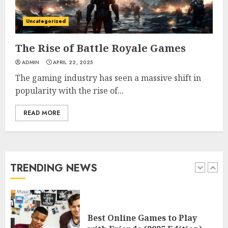
4
Uncategorized
The Rise of Battle Royale Games
The Intriguing Mathematics
Behind Roulette: Probability,
ADMIN
APRIL 22, 2025
Odds, and Expectation
The gaming industry has seen a massive shift in
popularity with the rise of...
5
READ MORE
The Rise of Battle Royale
Games
TRENDING NEWS
1
Best Online Games to Play