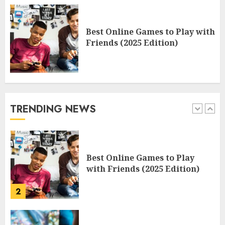
Behind Roulette: Probability,
Odds, and Expectation
Best Online Games to Play with
5
Friends (2025 Edition)
The Rise of Battle Royale
Games
TRENDING NEWS
1
Best Online Games to Play
with Friends (2025 Edition)
2