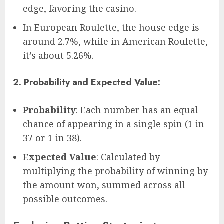
edge, favoring the casino.
In European Roulette, the house edge is
around 2.7%, while in American Roulette,
it’s about 5.26%.
2. Probability and Expected Value:
Probability
: Each number has an equal
chance of appearing in a single spin (1 in
37 or 1 in 38).
Expected Value
: Calculated by
multiplying the probability of winning by
the amount won, summed across all
possible outcomes.