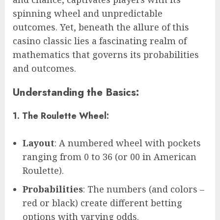
spinning wheel and unpredictable
outcomes. Yet, beneath the allure of this
casino classic lies a fascinating realm of
mathematics that governs its probabilities
and outcomes.
Understanding the Basics:
1. The Roulette Wheel:
Layout
: A numbered wheel with pockets
ranging from 0 to 36 (or 00 in American
Roulette).
Probabilities
: The numbers (and colors –
red or black) create different betting
options with varying odds.