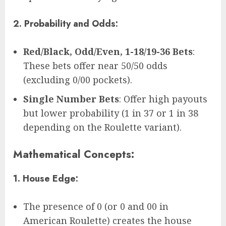
2. Probability and Odds:
Red/Black, Odd/Even, 1-18/19-36 Bets
:
These bets offer near 50/50 odds
(excluding 0/00 pockets).
Single Number Bets
: Offer high payouts
but lower probability (1 in 37 or 1 in 38
depending on the Roulette variant).
Mathematical Concepts:
1. House Edge:
The presence of 0 (or 0 and 00 in
American Roulette) creates the house