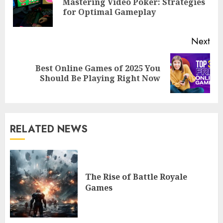
Mastering Video Poker: Strategies
Pre
for Optimal Gameplay
pos
Next
Best Online Games for Mobile
Best Online Games of 2025 You
Next
in 2025
Should Be Playing Right Now
post:
3
RELATED NEWS
Best Online Games of 2025 You
Should Be Playing Right Now
4
The Rise of Battle Royale
Games
The Intriguing Mathematics