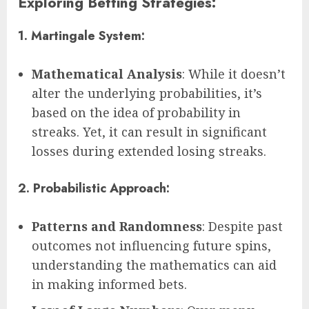
Exploring Betting Strategies:
1. Martingale System:
Mathematical Analysis
: While it doesn’t
alter the underlying probabilities, it’s
based on the idea of probability in
streaks. Yet, it can result in significant
losses during extended losing streaks.
2. Probabilistic Approach:
Patterns and Randomness
: Despite past
outcomes not influencing future spins,
understanding the mathematics can aid
in making informed bets.