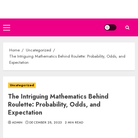
Skip
to
content
Primary
Menu
Home
Uncategorized
The Intriguing Mathematics Behind Roulette: Probability, Odds, and
Expectation
Uncategorized
The Intriguing Mathematics Behind
Roulette: Probability, Odds, and
Expectation
ADMIN
DECEMBER 28, 2023
2 MIN READ