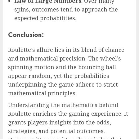
Law of Large Numbers
: Over many
spins, outcomes tend to approach the
expected probabilities.
Conclusion:
Roulette’s allure lies in its blend of chance
and mathematical precision. The wheel’s
spinning motion and the bouncing ball
appear random, yet the probabilities
underpinning the game adhere to strict
mathematical principles.
Understanding the mathematics behind
Roulette enriches the gaming experience. It
grants players insights into the odds,
strategies, and potential outcomes.