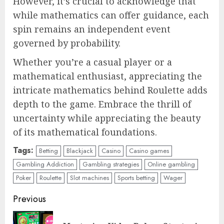
However, it’s crucial to acknowledge that
while mathematics can offer guidance, each
spin remains an independent event
governed by probability.
Whether you’re a casual player or a
mathematical enthusiast, appreciating the
intricate mathematics behind Roulette adds
depth to the game. Embrace the thrill of
uncertainty while appreciating the beauty
of its mathematical foundations.
Tags:
Betting
Blackjack
Casino
Casino games
Gambling Addiction
Gambling strategies
Online gambling
Poker
Roulette
Slot machines
Sports betting
Wager
Continue
Previous
Reading