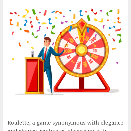
Roulette, a game synonymous with elegance
and chance, captivates players with its