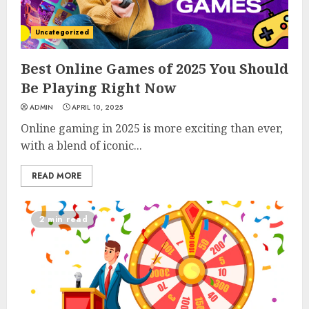
Uncategorized
Best Online Games of 2025 You Should
Be Playing Right Now
ADMIN
APRIL 10, 2025
Online gaming in 2025 is more exciting than ever,
with a blend of iconic...
READ MORE
2 min read