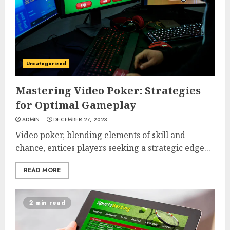
Uncategorized
Mastering Video Poker: Strategies
for Optimal Gameplay
ADMIN
DECEMBER 27, 2023
Video poker, blending elements of skill and
chance, entices players seeking a strategic edge...
READ MORE
2 min read