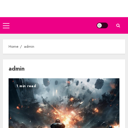
Skip
to
content
Primary
Menu
Home
admin
admin
1 min read