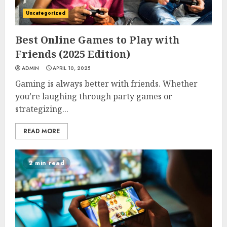
Uncategorized
Best Online Games to Play with
Friends (2025 Edition)
ADMIN
APRIL 10, 2025
Gaming is always better with friends. Whether
you’re laughing through party games or
strategizing...
READ MORE
2 min read