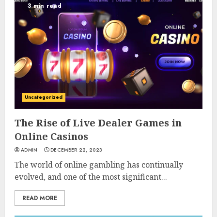
3 min read
Uncategorized
The Rise of Live Dealer Games in
Online Casinos
ADMIN
DECEMBER 22, 2023
The world of online gambling has continually
evolved, and one of the most significant...
READ MORE