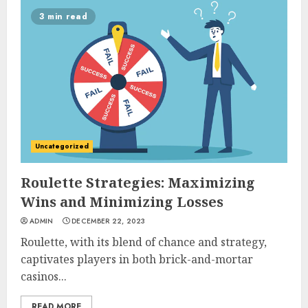
3 min read
Uncategorized
Roulette Strategies: Maximizing
Wins and Minimizing Losses
ADMIN
DECEMBER 22, 2023
Roulette, with its blend of chance and strategy,
captivates players in both brick-and-mortar
casinos...
READ MORE