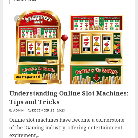
2 min read
Best Online Games for Mobile
in 2025
3
Uncategorized
Best Online Games of 2025 You
Should Be Playing Right Now
Understanding Online Slot Machines:
Tips and Tricks
4
ADMIN
DECEMBER 22, 2023
Online slot machines have become a cornerstone
The Intriguing Mathematics
of the iGaming industry, offering entertainment,
Behind Roulette: Probability,
excitement,...