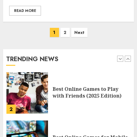
Odds, and Expectation
READ MORE
5
Posts
1
2
Next
navigation
The Rise of Battle Royale
Games
TRENDING NEWS
1
Best Online Games to Play
with Friends (2025 Edition)
2