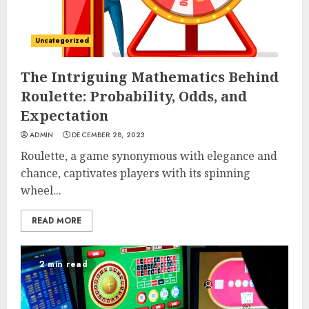
Uncategorized
The Intriguing Mathematics Behind
Roulette: Probability, Odds, and
Expectation
ADMIN
DECEMBER 28, 2023
Roulette, a game synonymous with elegance and
chance, captivates players with its spinning
wheel...
READ MORE
2 min read