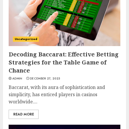
Uncategorized
Decoding Baccarat: Effective Betting
Strategies for the Table Game of
Chance
ADMIN
DECEMBER 27, 2023
Baccarat, with its aura of sophistication and
simplicity, has enticed players in casinos
worldwide....
READ MORE