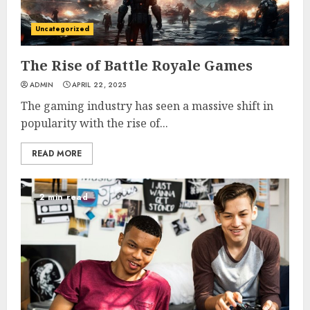
Uncategorized
The Rise of Battle Royale Games
ADMIN
APRIL 22, 2025
The gaming industry has seen a massive shift in
popularity with the rise of...
READ MORE
2 min read