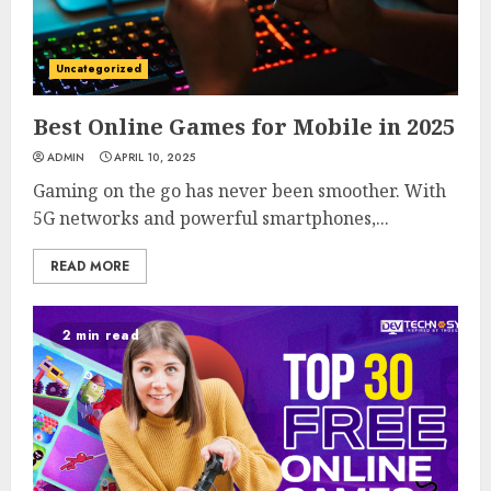
Uncategorized
Best Online Games for Mobile in 2025
ADMIN
APRIL 10, 2025
Gaming on the go has never been smoother. With
5G networks and powerful smartphones,...
READ MORE
2 min read