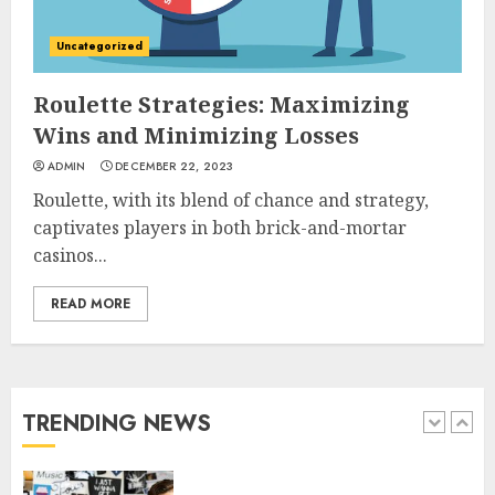
Best Online Games of 2025 You
Should Be Playing Right Now
Uncategorized
4
Roulette Strategies: Maximizing
Wins and Minimizing Losses
The Intriguing Mathematics
ADMIN
DECEMBER 22, 2023
Behind Roulette: Probability,
Roulette, with its blend of chance and strategy,
Odds, and Expectation
captivates players in both brick-and-mortar
casinos...
5
READ MORE
The Rise of Battle Royale
Games
TRENDING NEWS
1