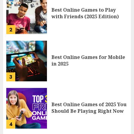
Best Online Games to Play
with Friends (2025 Edition)
2
Best Online Games for Mobile
in 2025
3
Best Online Games of 2025 You
Should Be Playing Right Now
4