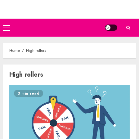
Skip
to
content
Primary
Menu
Home
High rollers
High rollers
Best Online Games for Mobile
3 min read
in 2025
3